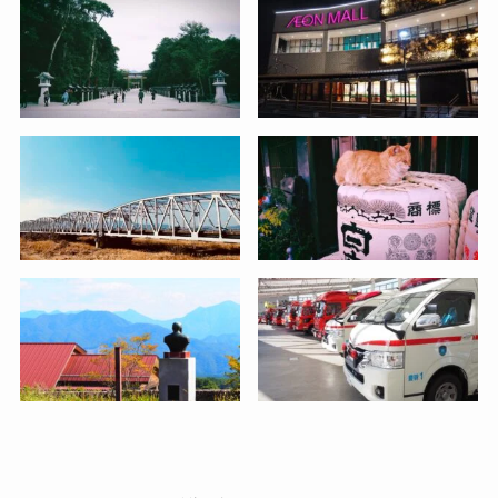
Twitter
Instagram