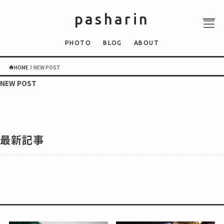
pasharin
PHOTO
BLOG
ABOUT
HOME
NEW POST
NEW POST
ABOUT
PHOTO
QUIZ
最新記事
BLOG
NEWS